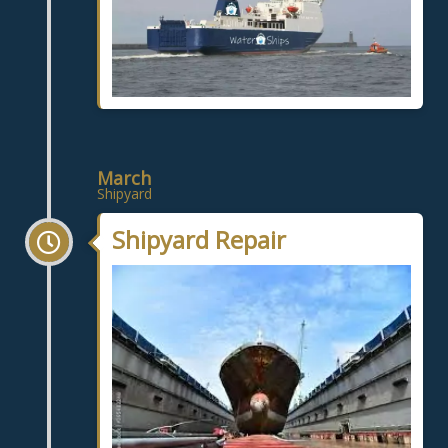
March
Shipyard
Shipyard Repair