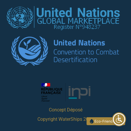
Concept Déposé
Copyright WaterShips 2023
Eco-Friendly Site