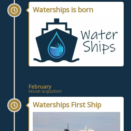
Waterships is born
February
Vessel acquisition
Waterships First Ship