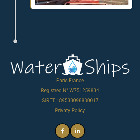
Paris France
Registred N° W751259834
SIRET : 89538098800017
Privaty Policy