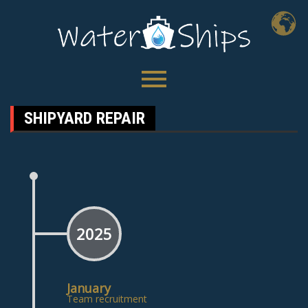
SHIPYARD REPAIR
2025
January
Team recruitment