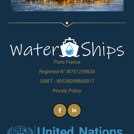
Paris France
Registred N° W751259834
SIRET : 89538098800017
Privaty Policy