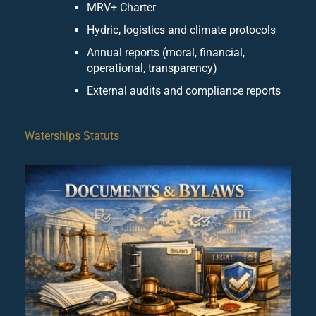
MRV+ Charter
Hydric, logistics and climate protocols
Annual reports (moral, financial,
operational, transparency)
External audits and compliance reports
Waterships Statuts