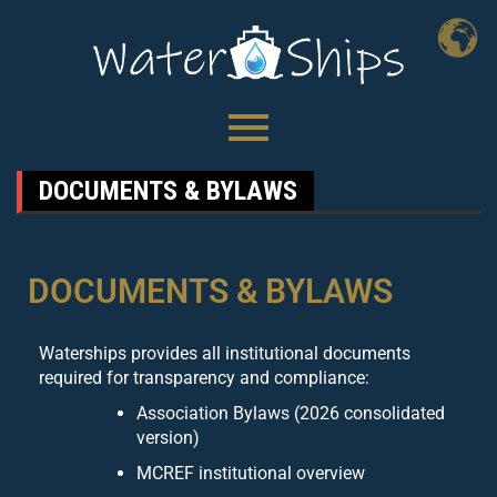
DOCUMENTS & BYLAWS
DOCUMENTS & BYLAWS
Waterships provides all institutional documents
required for transparency and compliance:
Association Bylaws (2026 consolidated
version)
MCREF institutional overview