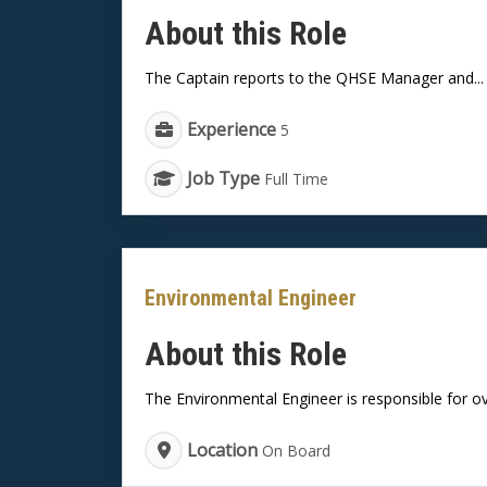
About this Role
The Captain reports to the QHSE Manager and...
Experience
5
Job Type
Full Time
Environmental Engineer
About this Role
The Environmental Engineer is responsible for ov
Location
On Board