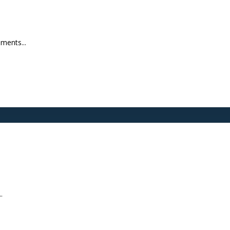
ments...
.