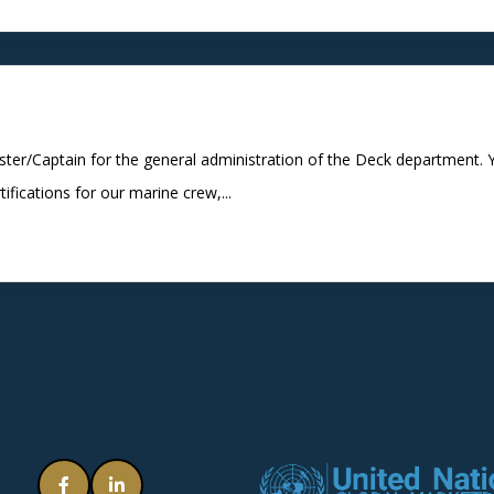
ter/Captain for the general administration of the Deck department. Y
tifications for our marine crew,...