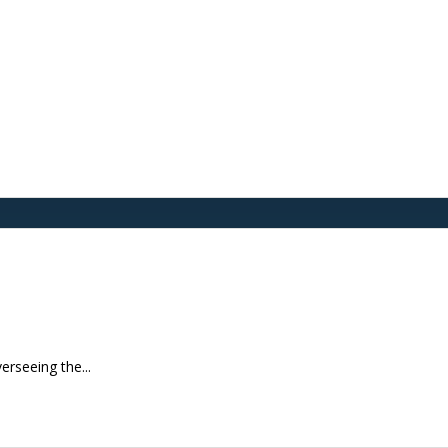
erseeing the...