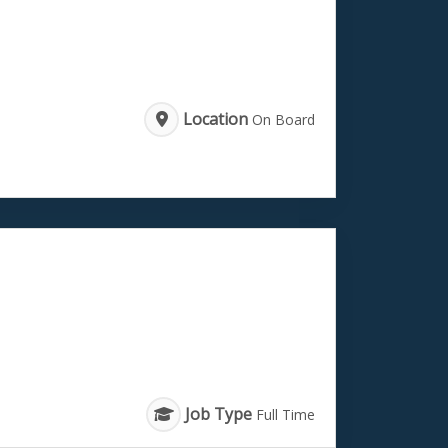
Location
On Board
Job Type
Full Time