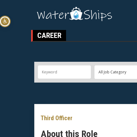
CAREER
Third Officer
About this Role