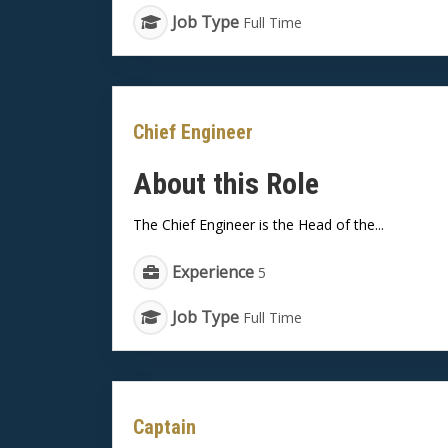
Job Type
Full Time
Chief Engineer
About this Role
The Chief Engineer is the Head of the...
Experience
5
Job Type
Full Time
Captain