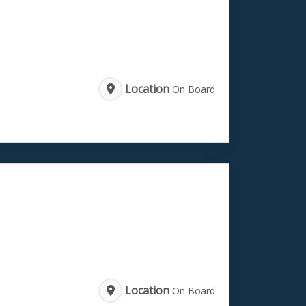
Location
On Board
Location
On Board