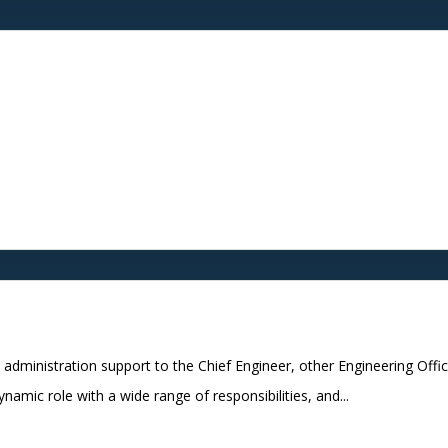
administration support to the Chief Engineer, other Engineering Offi
amic role with a wide range of responsibilities, and...