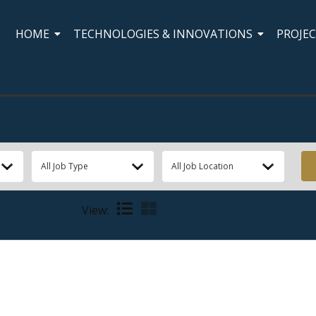
HOME
TECHNOLOGIES & INNOVATIONS
PROJE
View: