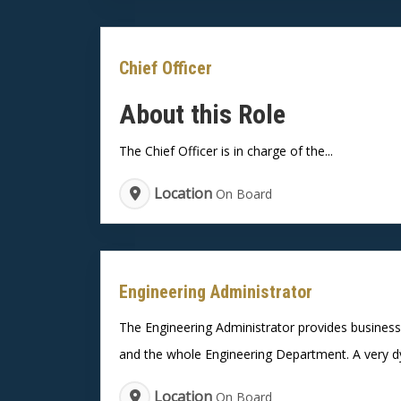
Chief Officer
About this Role
The Chief Officer is in charge of the...
Location
On Board
Engineering Administrator
The Engineering Administrator provides business 
and the whole Engineering Department. A very dyn
Location
On Board