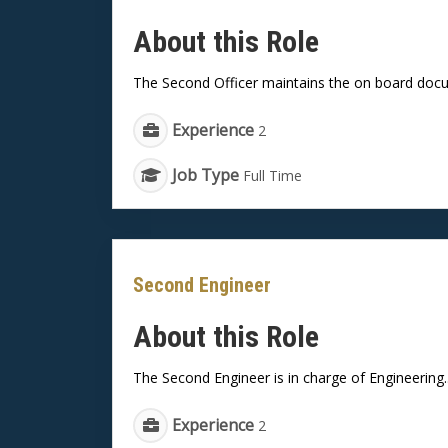
About this Role
The Second Officer maintains the on board docu
Experience
2
Job Type
Full Time
Second Engineer
About this Role
The Second Engineer is in charge of Engineering..
Experience
2