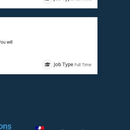
ou will
Job Type
Full Time