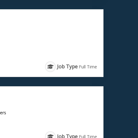
Job Type
Full Time
cers
Job Type
Full Time