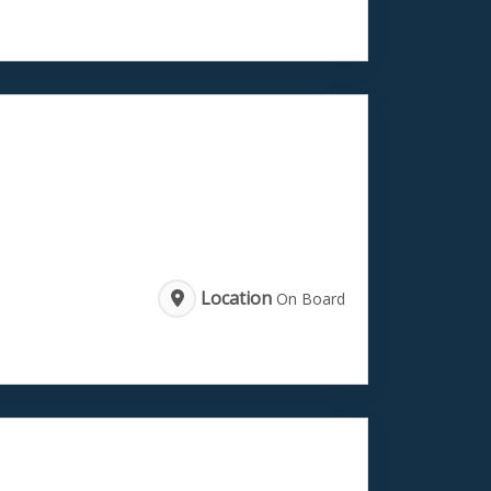
Location
On Board