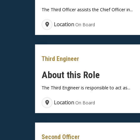
The Third Officer assists the Chief Officer in...
Location
On Board
Third Engineer
About this Role
The Third Engineer is responsible to act as...
Location
On Board
Second Officer