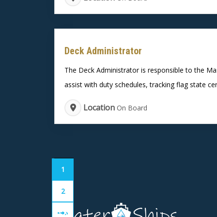
Deck Administrator
The Deck Administrator is responsible to the Mas
assist with duty schedules, tracking flag state cer
Location
On Board
1
2
»