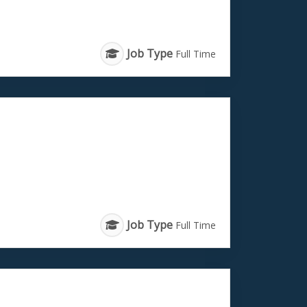
Job Type
Full Time
Job Type
Full Time