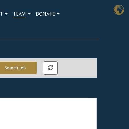
CT
TEAM
DONATE