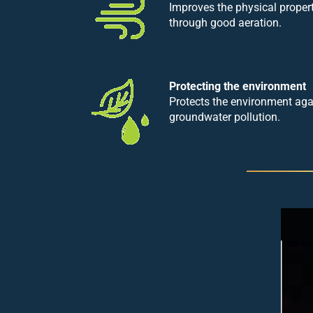
Improves the physical proper
through good aeration.
Protecting the environment
Protects the environment ag
groundwater pollution.