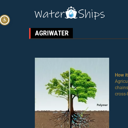
AGRIWATER
How i
Agricu
chains
cross-