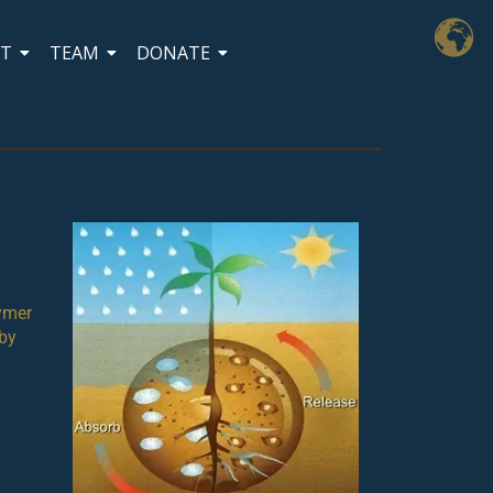
CT
TEAM
DONATE
lymer
 by