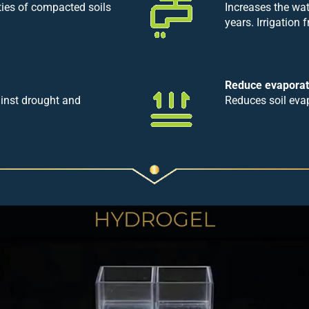
ties of compacted soils
Increases the wat
years. Irrigation
Reduce evaporat
ainst drought and
Reduces soil eva