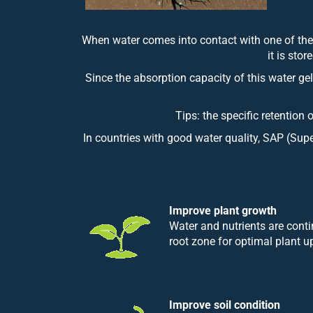
When water comes into contact with one of thes
it is sto
Since the absorption capacity of this water gel
Tips: the specific retention 
In countries with good water quality, SAP (Supe
Improve plant growth
Water and nutrients are conti
root zone for optimal plant u
Improve soil condition