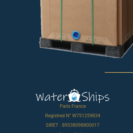
Paris France
Registred N° W751259834
SIRET : 89538098800017