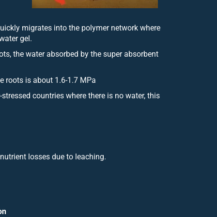
quickly migrates into the polymer network where
water gel.
roots, the water absorbed by the super absorbent
the roots is about 1.6-1.7 MPa
stressed countries where there is no water, this
nutrient losses due to leaching.
on