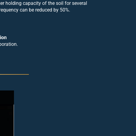
er holding capacity of the soil for several
 frequency can be reduced by 50%.
ion
poration.