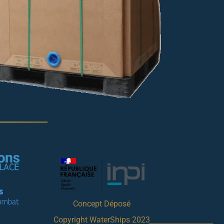
Concept Déposé
Copyright WaterShips 2023