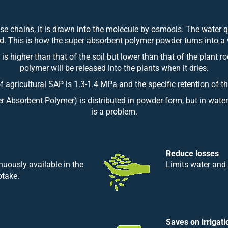
e chains, it is drawn into the molecule by osmosis. The water 
red. This is how the super absorbent polymer powder turns into a 
 is higher than that of the soil but lower than that of the plant 
polymer will be released into the plants when it dries.
of agricultural SAP is 1.3-1.4 MPa and the specific retention of 
r Absorbent Polymer) is distributed in powder form, but in water-
is a problem.
Reduce losses
nuously available in the
Limits water and 
ptake.
Saves on irrigati