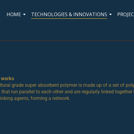
HOME
TECHNOLOGIES & INNOVATIONS
PROJE
t works
ltural grade super absorbent polymer is made up of a set of po
 that run parallel to each other and are regularly linked together
linking agents, forming a network.