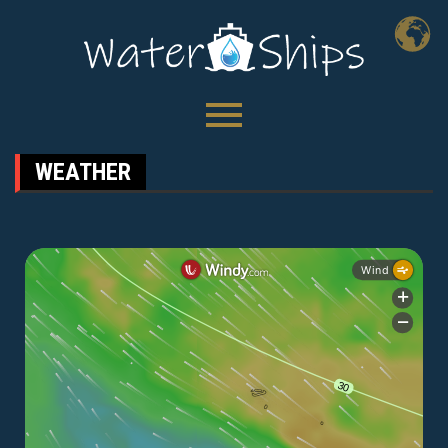
WEATHER