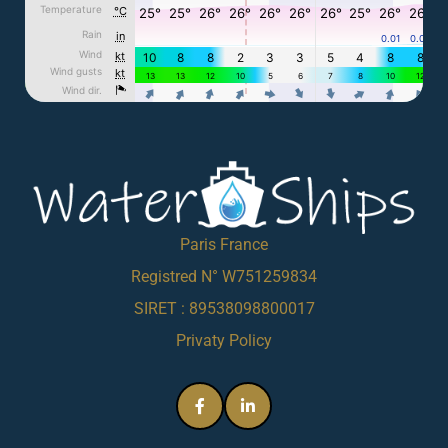
Paris France
Registred N° W751259834
SIRET : 89538098800017
Privaty Policy