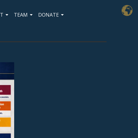
CT
TEAM
DONATE