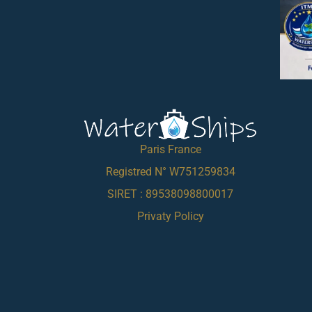
Paris France
Registred N° W751259834
SIRET : 89538098800017
Privaty Policy