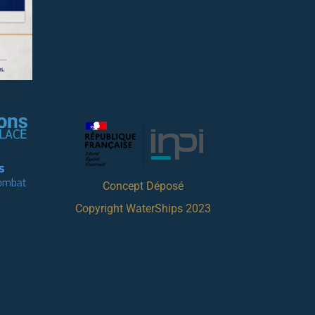
Concept Déposé
Copyright WaterShips 2023