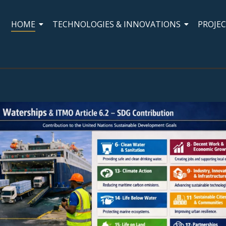
HOME
TECHNOLOGIES & INNOVATIONS
PROJE