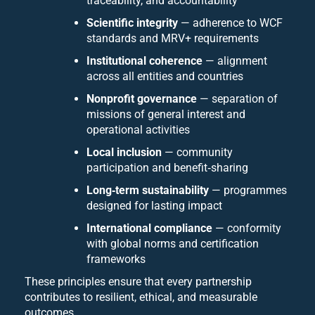
traceability, and accountability
Scientific integrity
— adherence to WCF
standards and MRV+ requirements
Institutional coherence
— alignment
across all entities and countries
Nonprofit governance
— separation of
missions of general interest and
operational activities
Local inclusion
— community
participation and benefit‑sharing
Long‑term sustainability
— programmes
designed for lasting impact
International compliance
— conformity
with global norms and certification
frameworks
These principles ensure that every partnership
contributes to resilient, ethical, and measurable
outcomes.