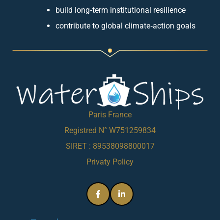
build long‑term institutional resilience
contribute to global climate‑action goals
Paris France
Registred N° W751259834
SIRET : 89538098800017
Privaty Policy