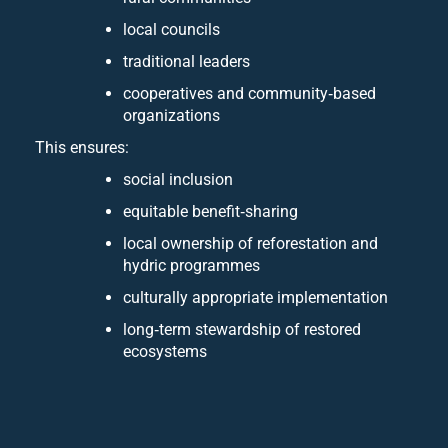
local councils
traditional leaders
cooperatives and community‑based
organizations
This ensures:
social inclusion
equitable benefit‑sharing
local ownership of reforestation and
hydric programmes
culturally appropriate implementation
long‑term stewardship of restored
ecosystems