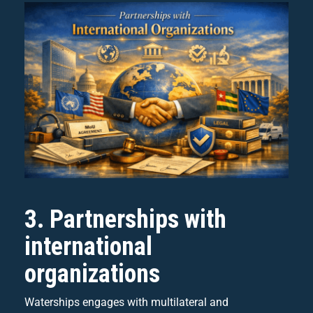
3. Partnerships with
international
organizations
Waterships engages with multilateral and