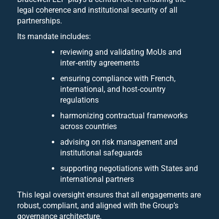
legal coherence and institutional security of all
partnerships.
Its mandate includes:
reviewing and validating MoUs and
inter‑entity agreements
ensuring compliance with French,
international, and host‑country
regulations
harmonizing contractual frameworks
across countries
advising on risk management and
institutional safeguards
supporting negotiations with States and
international partners
This legal oversight ensures that all engagements are
robust, compliant, and aligned with the Group’s
governance architecture.