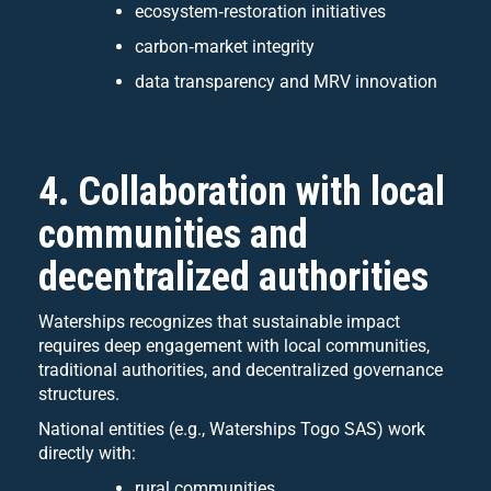
ecosystem‑restoration initiatives
carbon‑market integrity
data transparency and MRV innovation
4. Collaboration with local
communities and
decentralized authorities
Waterships recognizes that sustainable impact
requires deep engagement with local communities,
traditional authorities, and decentralized governance
structures.
National entities (e.g., Waterships Togo SAS) work
directly with:
rural communities