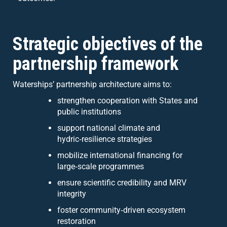
Strategic objectives of the
partnership framework
Waterships’ partnership architecture aims to:
strengthen cooperation with States and
public institutions
support national climate and
hydric‑resilience strategies
mobilize international financing for
large‑scale programmes
ensure scientific credibility and MRV
integrity
foster community‑driven ecosystem
restoration