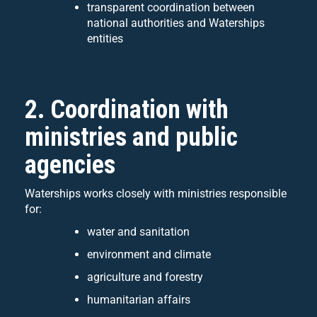
transparent coordination between
national authorities and Waterships
entities
2. Coordination with
ministries and public
agencies
Waterships works closely with ministries responsible
for:
water and sanitation
environment and climate
agriculture and forestry
humanitarian affairs