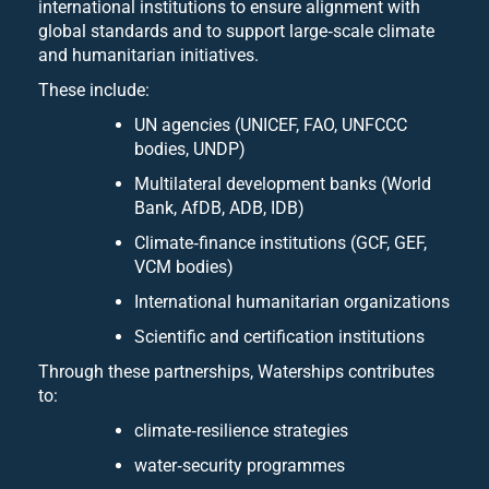
international institutions to ensure alignment with
global standards and to support large‑scale climate
and humanitarian initiatives.
These include:
UN agencies (UNICEF, FAO, UNFCCC
bodies, UNDP)
Multilateral development banks (World
Bank, AfDB, ADB, IDB)
Climate‑finance institutions (GCF, GEF,
VCM bodies)
International humanitarian organizations
Scientific and certification institutions
Through these partnerships, Waterships contributes
to:
climate‑resilience strategies
water‑security programmes