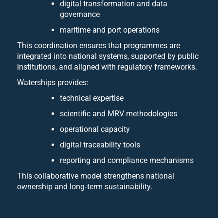
digital transformation and data
governance
maritime and port operations
This coordination ensures that programmes are
integrated into national systems, supported by public
institutions, and aligned with regulatory frameworks.
Waterships provides:
technical expertise
scientific and MRV methodologies
operational capacity
digital traceability tools
reporting and compliance mechanisms
This collaborative model strengthens national
ownership and long‑term sustainability.