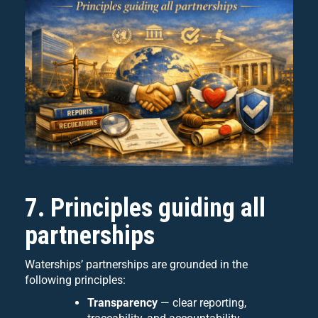
7. Principles guiding all
partnerships
Waterships’ partnerships are grounded in the
following principles:
Transparency
— clear reporting,