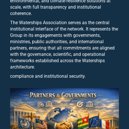
environmental, and climate‑resilience solutions at
scale, with full transparency and institutional
coherence.
The Waterships Association serves as the central
institutional interface of the network. It represents the
Group in its engagements with governments,
ministries, public authorities, and international
partners, ensuring that all commitments are aligned
with the governance, scientific, and operational
frameworks established across the Waterships
architecture.
compliance and institutional security.