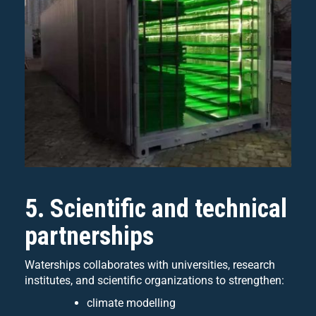
5. Scientific and technical
partnerships
Waterships collaborates with universities, research
institutes, and scientific organizations to strengthen:
climate modelling