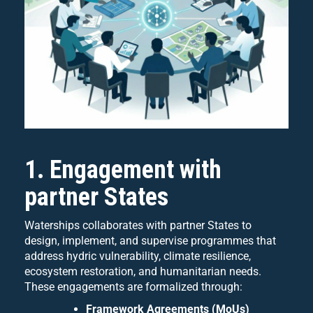
1. Engagement with
partner States
Waterships collaborates with partner States to
design, implement, and supervise programmes that
address hydric vulnerability, climate resilience,
ecosystem restoration, and humanitarian needs.
These engagements are formalized through:
Framework Agreements (MoUs)