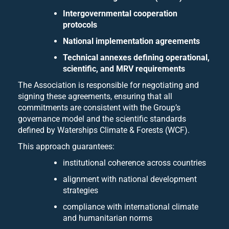
Intergovernmental cooperation
protocols
National implementation agreements
Technical annexes defining operational,
scientific, and MRV requirements
The Association is responsible for negotiating and
signing these agreements, ensuring that all
commitments are consistent with the Group’s
governance model and the scientific standards
defined by Waterships Climate & Forests (WCF).
This approach guarantees:
institutional coherence across countries
alignment with national development
strategies
compliance with international climate
and humanitarian norms