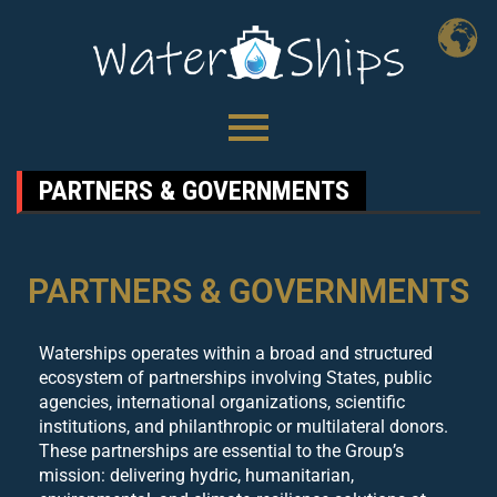
PARTNERS & GOVERNMENTS
PARTNERS & GOVERNMENTS
Waterships operates within a broad and structured
ecosystem of partnerships involving States, public
agencies, international organizations, scientific
institutions, and philanthropic or multilateral donors.
These partnerships are essential to the Group’s
mission: delivering hydric, humanitarian,