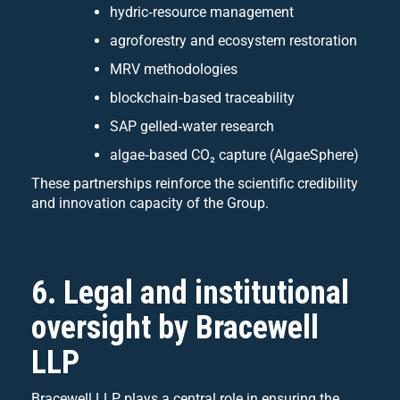
hydric‑resource management
agroforestry and ecosystem restoration
MRV methodologies
blockchain‑based traceability
SAP gelled‑water research
algae‑based CO₂ capture (AlgaeSphere)
These partnerships reinforce the scientific credibility
and innovation capacity of the Group.
6. Legal and institutional
oversight by Bracewell
LLP
Bracewell LLP plays a central role in ensuring the